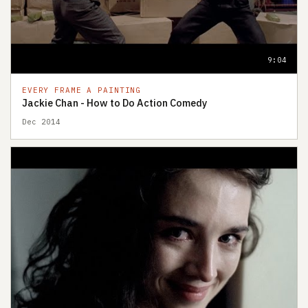
9:04
EVERY FRAME A PAINTING
Jackie Chan - How to Do Action Comedy
Dec 2014