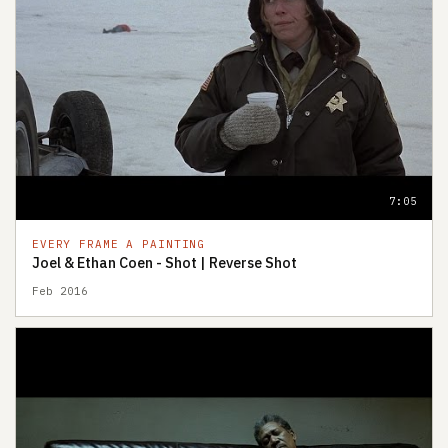
7:05
EVERY FRAME A PAINTING
Joel & Ethan Coen - Shot | Reverse Shot
Feb 2016