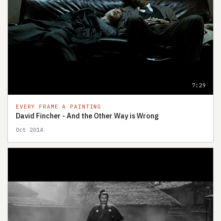
7:29
EVERY FRAME A PAINTING
David Fincher - And the Other Way is Wrong
Oct 2014