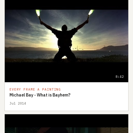
8:42
EVERY FRAME A PAINTING
Michael Bay - What is Bayhem?
Jul 2014