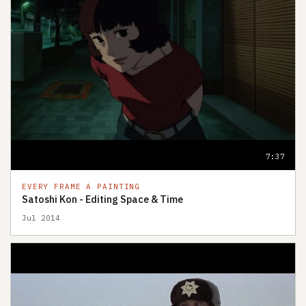
7:37
EVERY FRAME A PAINTING
Satoshi Kon - Editing Space & Time
Jul 2014