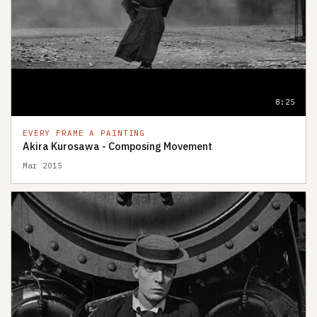
8:25
EVERY FRAME A PAINTING
Akira Kurosawa - Composing Movement
Mar 2015