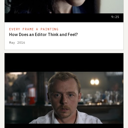
9:25
EVERY FRAME A PAINTING
How Does an Editor Think and Feel?
May 2016