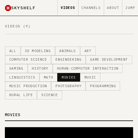
SKYSHELF
VIDEOS
CHANNELS
ABOUT
JUMP
VIDEOS (9)
ALL
3D MODELING
ANIMALS
ART
COMPUTER SCIENCE
ENGINEERING
GAME DEVELOPMENT
GAMING
HISTORY
HUMAN-COMPUTER INTERACTION
LINGUISTICS
MATH
MOVIES
MUSIC
MUSIC PRODUCTION
PHOTOGRAPHY
PROGRAMMING
RURAL LIFE
SCIENCE
MOVIES