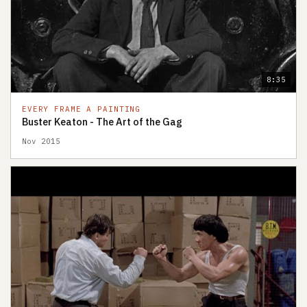
8:35
EVERY FRAME A PAINTING
Buster Keaton - The Art of the Gag
Nov 2015