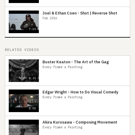
Joel & Ethan Coen - Shot | Reverse Shot
Feb 2016
7:05
RELATED VIDEOS
Buster Keaton - The Art of the Gag
Every Frame a Painting
8:35
Edgar Wright - How to Do Visual Comedy
Every Frame a Painting
8:00
Akira Kurosawa - Composing Movement
Every Frame a Painting