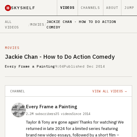
SKYSHELF
VIDEOS
CHANNELS
ABOUT
JUMP
ALL
JACKIE CHAN - HOW TO DO ACTION
/
MOVIES
/
VIDEOS
COMEDY
MOVIES
Jackie Chan - How to Do Action Comedy
Every Frame a Painting
9:04
Published Dec 2014
CHANNEL
VIEW ALL VIDEOS →
Every Frame a Painting
2.2M subscribers
35 videos
Since 2014
Taylor & Tony are gone again! Thanks for watching! We
returned in late 2024 for a limited series featuring
brand new video essays, followed by a short film –