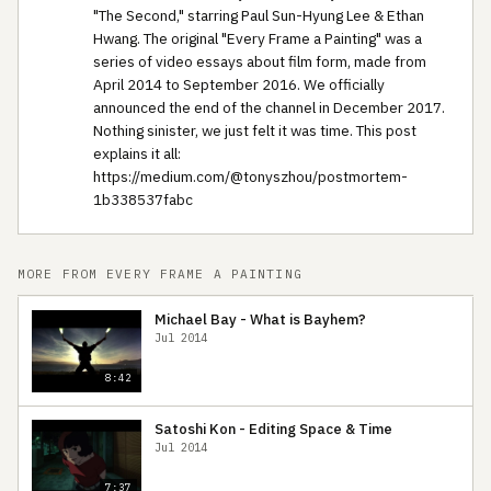
"The Second," starring Paul Sun-Hyung Lee & Ethan
Hwang. The original "Every Frame a Painting" was a
series of video essays about film form, made from
April 2014 to September 2016. We officially
announced the end of the channel in December 2017.
Nothing sinister, we just felt it was time. This post
explains it all:
https://medium.com/@tonyszhou/postmortem-
1b338537fabc
MORE FROM EVERY FRAME A PAINTING
Michael Bay - What is Bayhem?
Jul 2014
8:42
Satoshi Kon - Editing Space & Time
Jul 2014
7:37