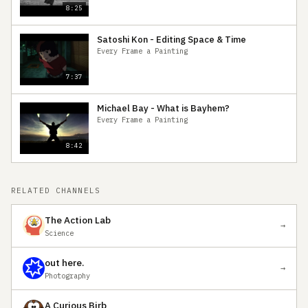
8:25
Satoshi Kon - Editing Space & Time
Every Frame a Painting
7:37
Michael Bay - What is Bayhem?
Every Frame a Painting
8:42
RELATED CHANNELS
The Action Lab
→
Science
out here.
→
Photography
A Curious Birb