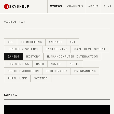
SKYSHELF
VIDEOS
CHANNELS
ABOUT
JUMP
VIDEOS (1)
ALL
3D MODELING
ANIMALS
ART
COMPUTER SCIENCE
ENGINEERING
GAME DEVELOPMENT
GAMING
HISTORY
HUMAN-COMPUTER INTERACTION
LINGUISTICS
MATH
MOVIES
MUSIC
MUSIC PRODUCTION
PHOTOGRAPHY
PROGRAMMING
RURAL LIFE
SCIENCE
GAMING