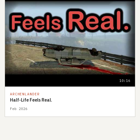
10:16
ARCHENLANDER
Half-Life Feels Real.
Feb 2026