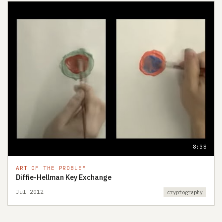
8:38
ART OF THE PROBLEM
Diffie-Hellman Key Exchange
Jul 2012
cryptography