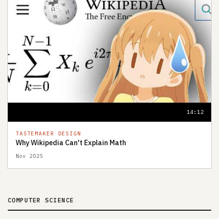
14:12
TASTEMAKER DESIGN
Why Wikipedia Can't Explain Math
Nov 2025
COMPUTER SCIENCE