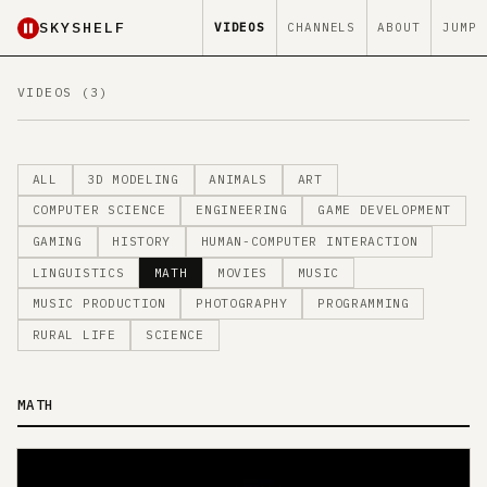
SKYSHELF
VIDEOS
CHANNELS
ABOUT
JUMP
VIDEOS (3)
ALL
3D MODELING
ANIMALS
ART
COMPUTER SCIENCE
ENGINEERING
GAME DEVELOPMENT
GAMING
HISTORY
HUMAN-COMPUTER INTERACTION
LINGUISTICS
MATH
MOVIES
MUSIC
MUSIC PRODUCTION
PHOTOGRAPHY
PROGRAMMING
RURAL LIFE
SCIENCE
MATH