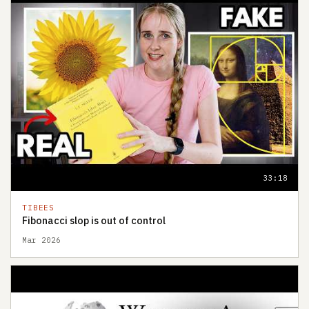
33:18
TIBEES
Fibonacci slop is out of control
Mar 2026