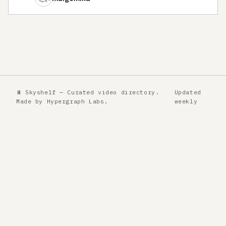
⏸ Skyshelf — Curated video directory.
Updated
Made by
Hypergraph Labs
.
weekly