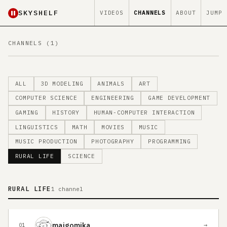
SKYSHELF
VIDEOS
CHANNELS
ABOUT
JUMP
CHANNELS (1)
ALL
3D MODELING
ANIMALS
ART
COMPUTER SCIENCE
ENGINEERING
GAME DEVELOPMENT
GAMING
HISTORY
HUMAN-COMPUTER INTERACTION
LINGUISTICS
MATH
MOVIES
MUSIC
MUSIC PRODUCTION
PHOTOGRAPHY
PROGRAMMING
RURAL LIFE
SCIENCE
RURAL LIFE
1 channel
maigomika
→
01