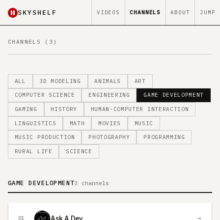
SKYSHELF
VIDEOS
CHANNELS
ABOUT
JUMP
CHANNELS (3)
ALL
3D MODELING
ANIMALS
ART
COMPUTER SCIENCE
ENGINEERING
GAME DEVELOPMENT
GAMING
HISTORY
HUMAN-COMPUTER INTERACTION
LINGUISTICS
MATH
MOVIES
MUSIC
MUSIC PRODUCTION
PHOTOGRAPHY
PROGRAMMING
RURAL LIFE
SCIENCE
GAME DEVELOPMENT
3 channels
Ask A Dev
→
01