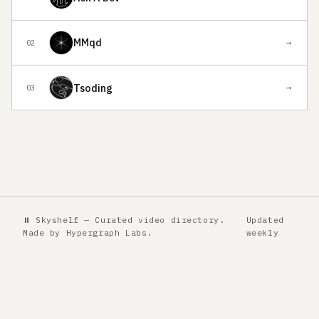
MMqd
→
02
Tsoding
→
03
⏸ Skyshelf — Curated video directory.
Updated
Made by
Hypergraph Labs
.
weekly