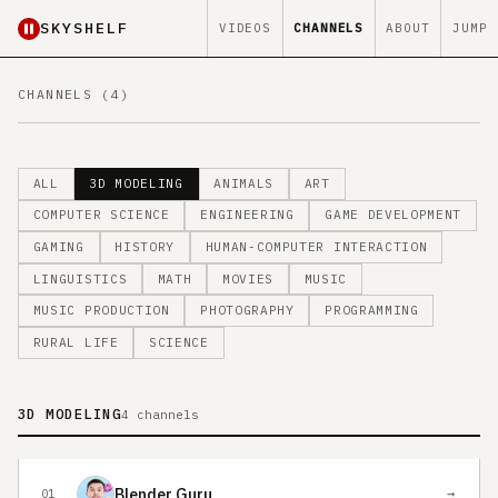
SKYSHELF
VIDEOS
CHANNELS
ABOUT
JUMP
CHANNELS (4)
ALL
3D MODELING
ANIMALS
ART
COMPUTER SCIENCE
ENGINEERING
GAME DEVELOPMENT
GAMING
HISTORY
HUMAN-COMPUTER INTERACTION
LINGUISTICS
MATH
MOVIES
MUSIC
MUSIC PRODUCTION
PHOTOGRAPHY
PROGRAMMING
RURAL LIFE
SCIENCE
3D MODELING
4 channels
Blender Guru
→
01