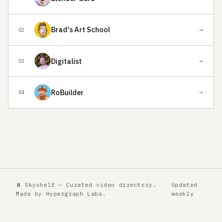
Brad's Art School
→
02
Digitalist
→
03
RoBuilder
→
04
⏸ Skyshelf — Curated video directory.
Updated
Made by
Hypergraph Labs
.
weekly