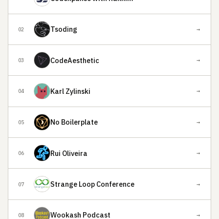
Tsoding
→
02
CodeAesthetic
→
03
Karl Zylinski
→
04
No Boilerplate
→
05
Rui Oliveira
→
06
Strange Loop Conference
→
07
Wookash Podcast
→
08