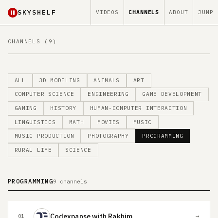
SKYSHELF
VIDEOS
CHANNELS
ABOUT
JUMP
CHANNELS (9)
ALL
3D MODELING
ANIMALS
ART
COMPUTER SCIENCE
ENGINEERING
GAME DEVELOPMENT
GAMING
HISTORY
HUMAN-COMPUTER INTERACTION
LINGUISTICS
MATH
MOVIES
MUSIC
MUSIC PRODUCTION
PHOTOGRAPHY
PROGRAMMING
RURAL LIFE
SCIENCE
PROGRAMMING
9 channels
Codexpanse with Rakhim
→
01