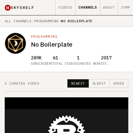
SKYSHELF
VIDEOS
CHANNELS
ABOUT
JUMP
ALL CHANNELS
/
PROGRAMMING
/
NO BOILERPLATE
PROGRAMMING
No Boilerplate
289K
61
1
2017
SUBSCRIBERS
TOTAL VIDEOS
CURATED HERE
EST.
1 CURATED VIDEO
NEWEST
OLDEST
ADDED