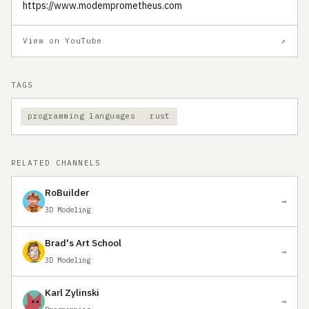
https://www.modemprometheus.com
View on YouTube
↗
TAGS
programming languages
rust
RELATED CHANNELS
RoBuilder
→
3D Modeling
Brad's Art School
→
3D Modeling
Karl Zylinski
→