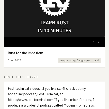
10:43
Rust for the impatient
Jun 2022
programming languages
rust
ABOUT THIS CHANNEL
Fast technical videos. If you like sci-fi, check out my
hopepunk podcast, Lost Terminal, at
https://www.lostterminal.com If you like urban fantasy, I
produce a wonderful podcast called Modem Prometheus: