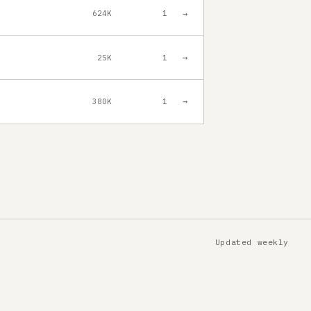
→
624K
1
→
25K
1
→
380K
1
Updated weekly