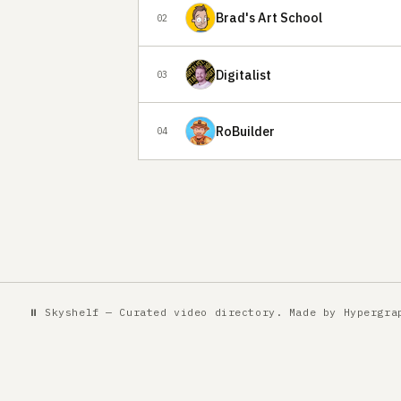
Brad's Art School
02
Digitalist
03
RoBuilder
04
⏸ Skyshelf — Curated video directory. Made by
Hypergra