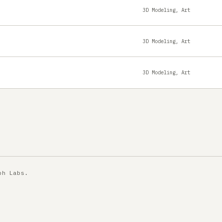
3D Modeling, Art
3D Modeling, Art
3D Modeling, Art
ph Labs
.