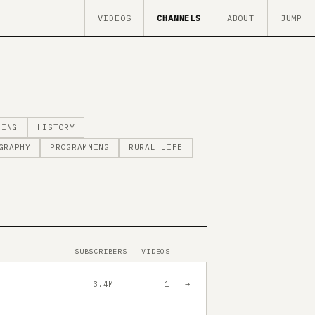
VIDEOS
CHANNELS
ABOUT
JUMP
MING
HISTORY
GRAPHY
PROGRAMMING
RURAL LIFE
SUBSCRIBERS
VIDEOS
→
3.4M
1