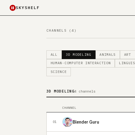
SKYSHELF
CHANNELS (4)
ALL
3D MODELING
ANIMALS
ART
HUMAN-COMPUTER INTERACTION
LINGUI
SCIENCE
3D MODELING
4 channels
CHANNEL
Blender Guru
01