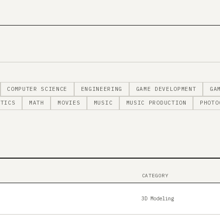
COMPUTER SCIENCE
ENGINEERING
GAME DEVELOPMENT
GA
STICS
MATH
MOVIES
MUSIC
MUSIC PRODUCTION
PHOTO
CATEGORY
3D Modeling