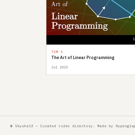
TOM S
The Art of Linear Programming
Jul 2023
⏸ Skyshelf — Curated video directory. Made by
Hypergra