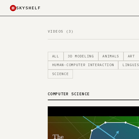
SKYSHELF
VIDEOS (3)
ALL
3D MODELING
ANIMALS
ART
HUMAN-COMPUTER INTERACTION
LINGUI
SCIENCE
COMPUTER SCIENCE