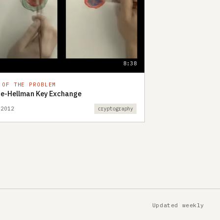
8:38
 OF THE PROBLEM
fie-Hellman Key Exchange
 2012
cryptography
Updated weekly