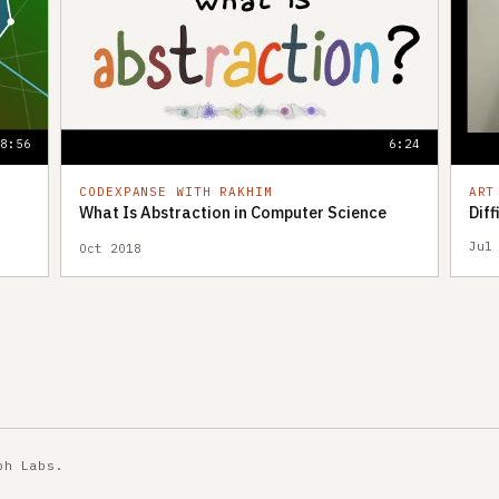
18:56
6:24
CODEXPANSE WITH RAKHIM
ART
What Is Abstraction in Computer Science
Dif
Jul
Oct 2018
ph Labs
.