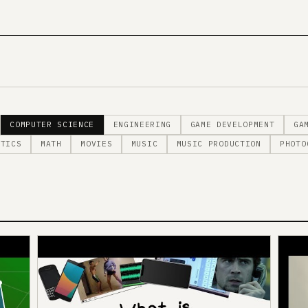
COMPUTER SCIENCE
ENGINEERING
GAME DEVELOPMENT
GA
STICS
MATH
MOVIES
MUSIC
MUSIC PRODUCTION
PHOTO