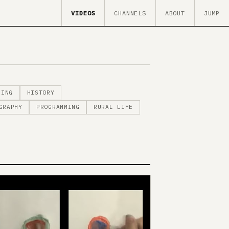
VIDEOS
CHANNELS
ABOUT
JUMP
MING
HISTORY
GRAPHY
PROGRAMMING
RURAL LIFE