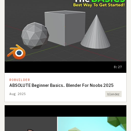
8:27
ROBUILDER
ABSOLUTE Beginner Basics.. Blender For Noobs 2025
Aug 2025
blender