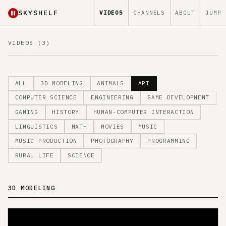
SKYSHELF
VIDEOS
CHANNELS
ABOUT
JUMP
VIDEOS (3)
ALL
3D MODELING
ANIMALS
ART
COMPUTER SCIENCE
ENGINEERING
GAME DEVELOPMENT
GAMING
HISTORY
HUMAN-COMPUTER INTERACTION
LINGUISTICS
MATH
MOVIES
MUSIC
MUSIC PRODUCTION
PHOTOGRAPHY
PROGRAMMING
RURAL LIFE
SCIENCE
3D MODELING