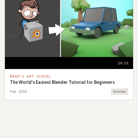
29:35
BRAD'S ART SCHOOL
The World's Easiest Blender Tutorial for Beginners
Feb 2025
blender