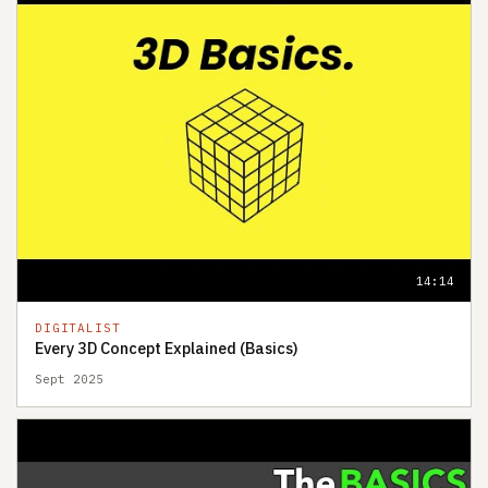
14:14
DIGITALIST
Every 3D Concept Explained (Basics)
Sept 2025