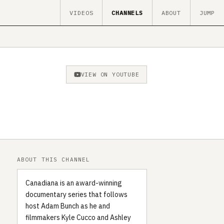
VIDEOS
CHANNELS
ABOUT
JUMP
VIEW ON YOUTUBE
ABOUT THIS CHANNEL
Canadiana is an award-winning
documentary series that follows
host Adam Bunch as he and
filmmakers Kyle Cucco and Ashley