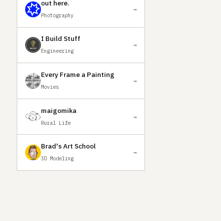
out here.
→
Photography
I Build Stuff
→
Engineering
Every Frame a Painting
→
Movies
maigomika
→
Rural Life
Brad's Art School
→
3D Modeling