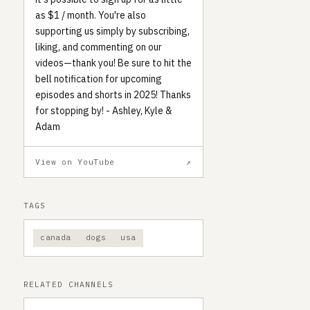
as $1 / month. You're also
supporting us simply by subscribing,
liking, and commenting on our
videos—thank you! Be sure to hit the
bell notification for upcoming
episodes and shorts in 2025! Thanks
for stopping by! - Ashley, Kyle &
Adam
View on YouTube
↗
TAGS
canada
dogs
usa
RELATED CHANNELS