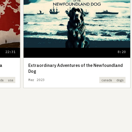
22:31
8:20
da
Extraordinary Adventures of the Newfoundland
Dog
Mar 2023
ada
usa
canada
dogs