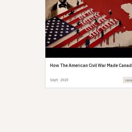
How The American Civil War Made Cana
Sept 2023
can