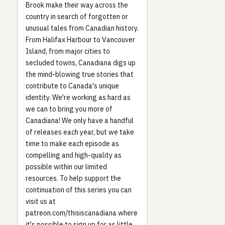
Brook make their way across the
country in search of forgotten or
unusual tales from Canadian history.
From Halifax Harbour to Vancouver
Island, from major cities to
secluded towns, Canadiana digs up
the mind-blowing true stories that
contribute to Canada's unique
identity. We're working as hard as
we can to bring you more of
Canadiana! We only have a handful
of releases each year, but we take
time to make each episode as
compelling and high-quality as
possible within our limited
resources. To help support the
continuation of this series you can
visit us at
patreon.com/thisiscanadiana where
it's possible to sign up for as little