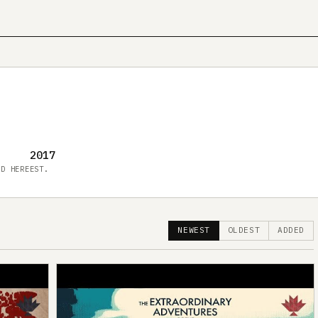
2017
ED HERE
EST.
NEWEST
OLDEST
ADDED