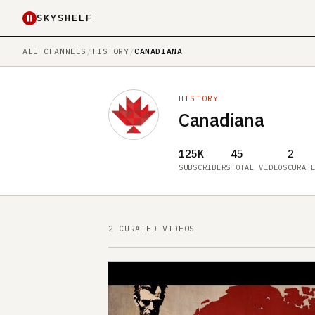
SKYSHELF
ALL CHANNELS
/
HISTORY
/
CANADIANA
HISTORY
Canadiana
125K
45
2
SUBSCRIBERS
TOTAL VIDEOS
CURAT
2 CURATED VIDEOS