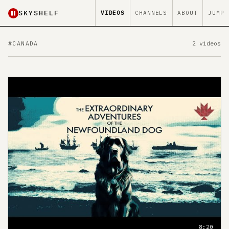
SKYSHELF
VIDEOS
CHANNELS
ABOUT
JUMP
#CANADA
2 videos
8:20