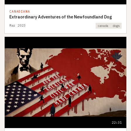
CANADIANA
Extraordinary Adventures of the Newfoundland Dog
Mar 2023
canada
dogs
22:31