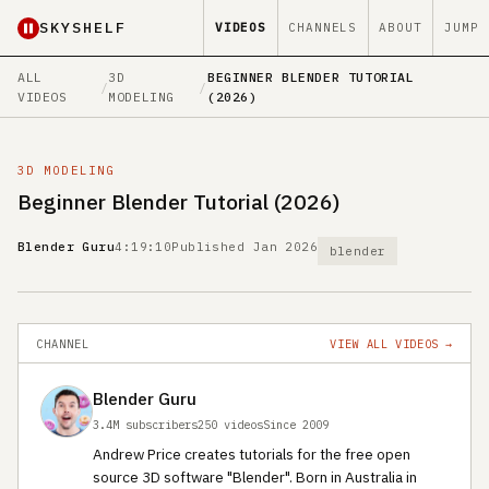
SKYSHELF
VIDEOS
CHANNELS
ABOUT
JUMP
ALL
3D
BEGINNER BLENDER TUTORIAL
/
/
VIDEOS
MODELING
(2026)
3D MODELING
Beginner Blender Tutorial (2026)
Blender Guru
4:19:10
Published Jan 2026
blender
CHANNEL
VIEW ALL VIDEOS →
Blender Guru
3.4M subscribers
250 videos
Since 2009
Andrew Price creates tutorials for the free open
source 3D software "Blender". Born in Australia in