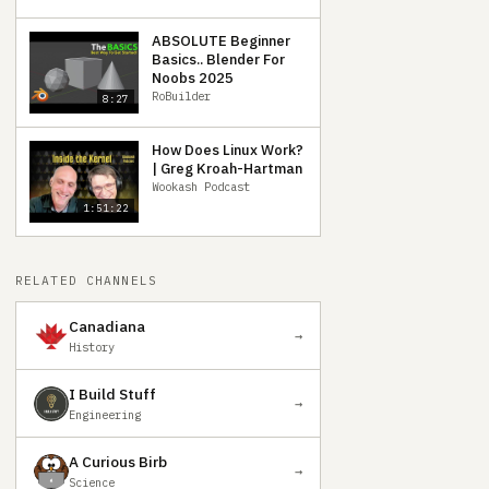
ABSOLUTE Beginner
Basics.. Blender For
Noobs 2025
RoBuilder
8:27
How Does Linux Work?
| Greg Kroah-Hartman
Wookash Podcast
1:51:22
RELATED CHANNELS
Canadiana
→
History
I Build Stuff
→
Engineering
A Curious Birb
→
Science