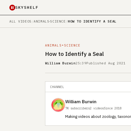
SKYSHELF
ALL VIDEOS
/
ANIMALS
∙
SCIENCE
/
HOW TO IDENTIFY A SEAL
ANIMALS
∙
SCIENCE
How to Identify a Seal
William Burwin
25:39
Published Aug 2021
CHANNEL
William Burwin
7K subscribers
2 videos
Since 2018
Making videos about zoology, taxono