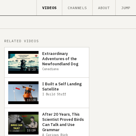
VIDEOS
CHANNELS
ABOUT
JUMP
RELATED VIDEOS
Extraordinary
Adventures of the
Newfoundland Dog
Canadiana
8:20
I Built a Self Landing
Satellite
I Build Stuff
15:29
After 20 Years, This
Scientist Proved Birds
Can Talk and Use
Grammar
15:29
A Curious Birb