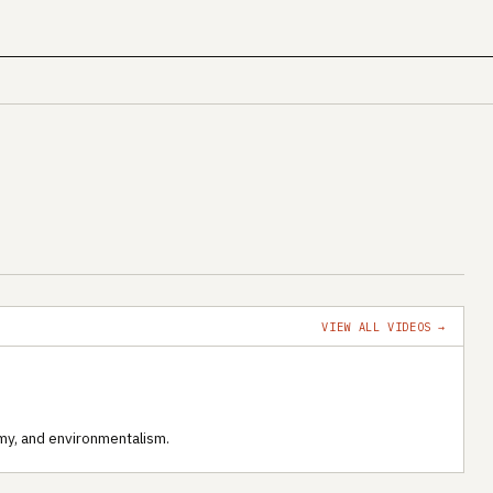
VIEW ALL VIDEOS →
my, and environmentalism.