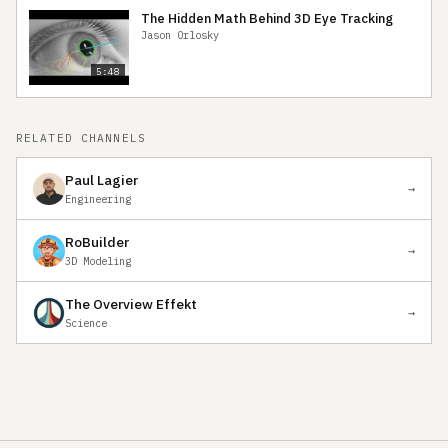
The Hidden Math Behind 3D Eye Tracking
Jason Orlosky
5:48
RELATED CHANNELS
Paul Lagier
→
Engineering
RoBuilder
→
3D Modeling
The Overview Effekt
→
Science