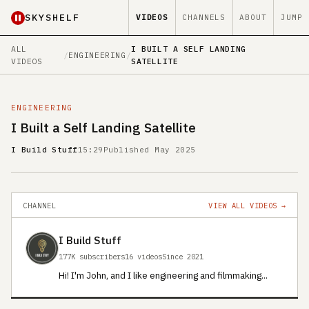
SKYSHELF
VIDEOS
CHANNELS
ABOUT
JUMP
ALL
I BUILT A SELF LANDING
/
ENGINEERING
/
VIDEOS
SATELLITE
ENGINEERING
I Built a Self Landing Satellite
I Build Stuff
15:29
Published May 2025
CHANNEL
VIEW ALL VIDEOS →
I Build Stuff
177K subscribers
16 videos
Since 2021
Hi! I'm John, and I like engineering and filmmaking...