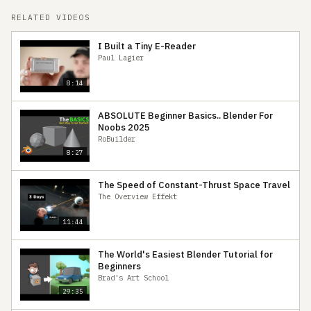
RELATED VIDEOS
I Built a Tiny E-Reader
Paul Lagier
8:14
ABSOLUTE Beginner Basics.. Blender For
Noobs 2025
RoBuilder
8:27
The Speed of Constant-Thrust Space Travel
The Overview Effekt
11:44
The World's Easiest Blender Tutorial for
Beginners
Brad's Art School
29:35