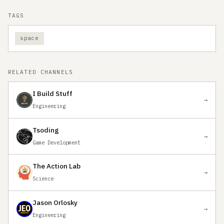
TAGS
space
RELATED CHANNELS
I Build Stuff
→
Engineering
Tsoding
→
Game Development
The Action Lab
→
Science
Jason Orlosky
→
Engineering