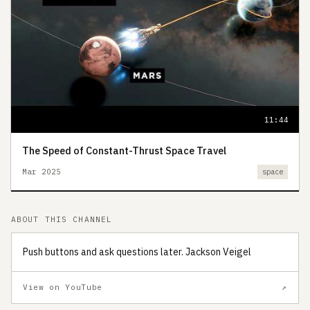
11:44
The Speed of Constant-Thrust Space Travel
Mar 2025
space
ABOUT THIS CHANNEL
Push buttons and ask questions later. Jackson Veigel
View on YouTube
↗