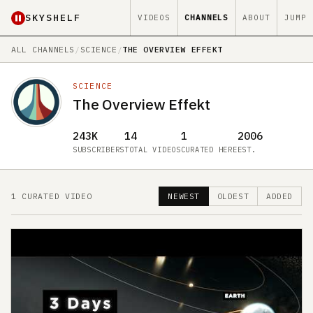
SKYSHELF
VIDEOS
CHANNELS
ABOUT
JUMP
ALL CHANNELS
/
SCIENCE
/
THE OVERVIEW EFFEKT
SCIENCE
The Overview Effekt
243K
14
1
2006
SUBSCRIBERS
TOTAL VIDEOS
CURATED HERE
EST.
1 CURATED VIDEO
NEWEST
OLDEST
ADDED