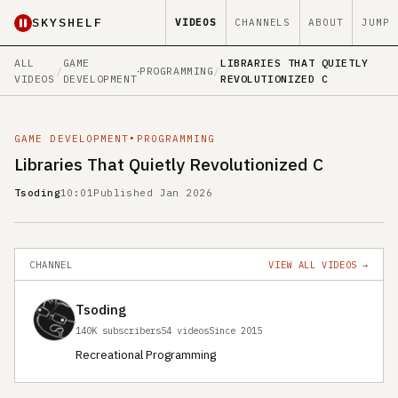
SKYSHELF
VIDEOS
CHANNELS
ABOUT
JUMP
ALL
GAME
LIBRARIES THAT QUIETLY
/
∙
PROGRAMMING
/
VIDEOS
DEVELOPMENT
REVOLUTIONIZED C
GAME DEVELOPMENT
∙
PROGRAMMING
Libraries That Quietly Revolutionized C
Tsoding
10:01
Published Jan 2026
CHANNEL
VIEW ALL VIDEOS →
Tsoding
140K subscribers
54 videos
Since 2015
Recreational Programming