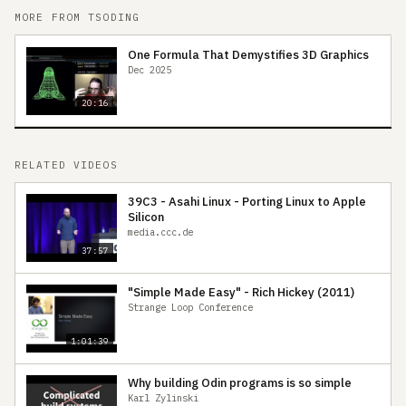
MORE FROM TSODING
One Formula That Demystifies 3D Graphics
Dec 2025
20:16
RELATED VIDEOS
39C3 - Asahi Linux - Porting Linux to Apple
Silicon
media.ccc.de
37:57
"Simple Made Easy" - Rich Hickey (2011)
Strange Loop Conference
1:01:39
Why building Odin programs is so simple
Karl Zylinski