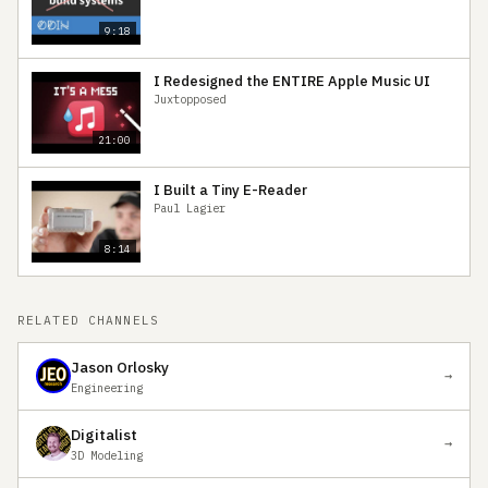
9:18
I Redesigned the ENTIRE Apple Music UI
Juxtopposed
21:00
I Built a Tiny E-Reader
Paul Lagier
8:14
RELATED CHANNELS
Jason Orlosky
→
Engineering
Digitalist
→
3D Modeling