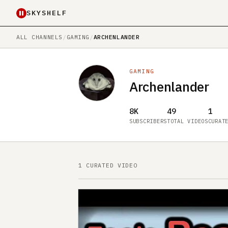
SKYSHELF
ALL CHANNELS
/
GAMING
/
ARCHENLANDER
GAMING
Archenlander
8K
49
1
SUBSCRIBERS
TOTAL VIDEOS
CURAT
1 CURATED VIDEO