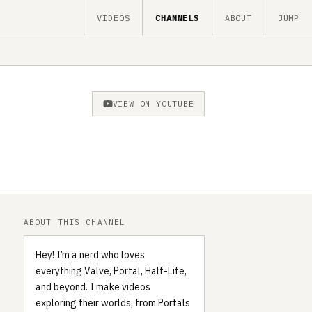
VIDEOS
CHANNELS
ABOUT
JUMP
VIEW ON YOUTUBE
ABOUT THIS CHANNEL
Hey! I’m a nerd who loves
everything Valve, Portal, Half-Life,
and beyond. I make videos
exploring their worlds, from Portals