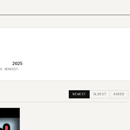
2025
ED HERE
EST.
NEWEST
OLDEST
ADDED