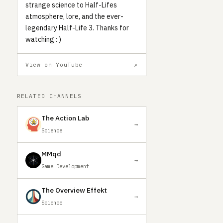
strange science to Half-Lifes
atmosphere, lore, and the ever-
legendary Half-Life 3. Thanks for
watching : )
View on YouTube
↗
RELATED CHANNELS
The Action Lab
→
Science
MMqd
→
Game Development
The Overview Effekt
→
Science