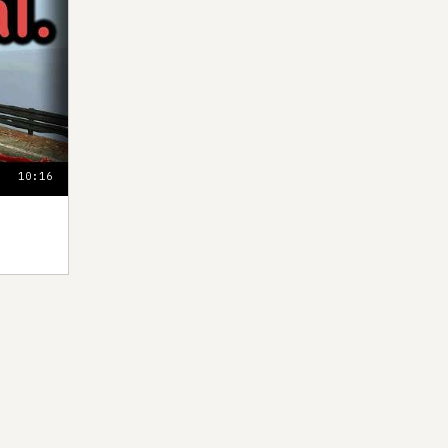
10:16