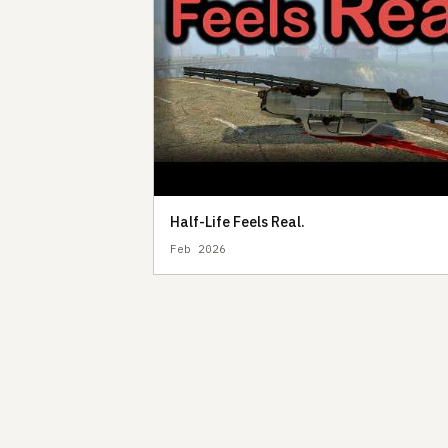
Half-Life Feels Real.
Feb 2026