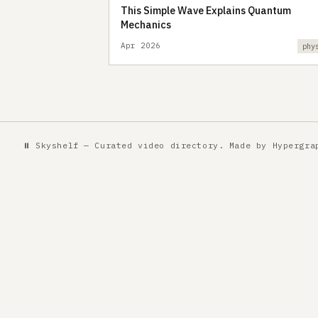
This Simple Wave Explains Quantum
Mechanics
Apr 2026
phy
⏸ Skyshelf — Curated video directory. Made by
Hypergra