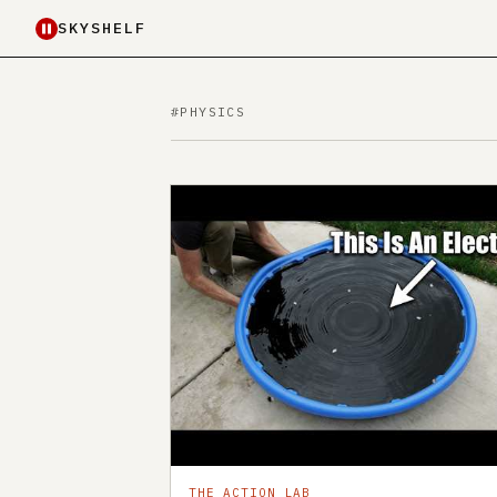
SKYSHELF
#PHYSICS
THE ACTION LAB