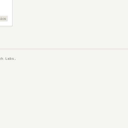
sics
ph Labs
.