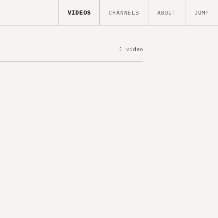
VIDEOS
CHANNELS
ABOUT
JUMP
1 video