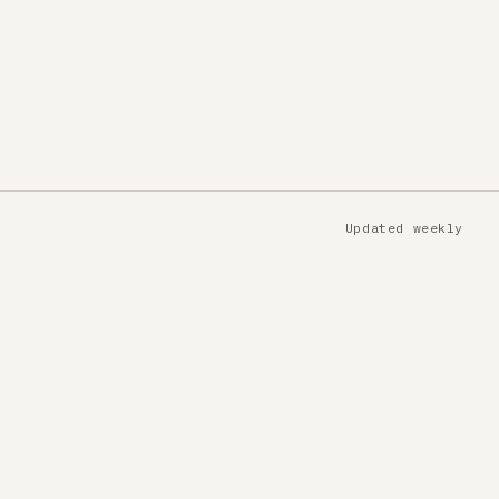
Updated weekly