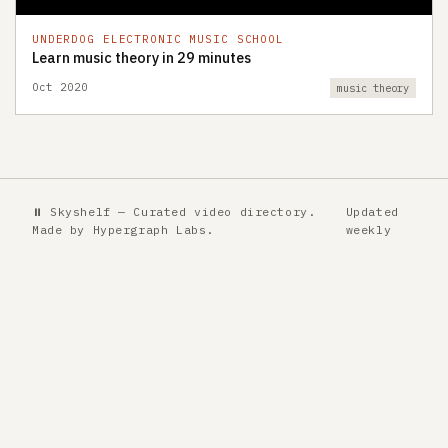
UNDERDOG ELECTRONIC MUSIC SCHOOL
Learn music theory in 29 minutes
Oct 2020
music theory
⏸ Skyshelf — Curated video directory.
Updated
Made by
Hypergraph Labs
.
weekly