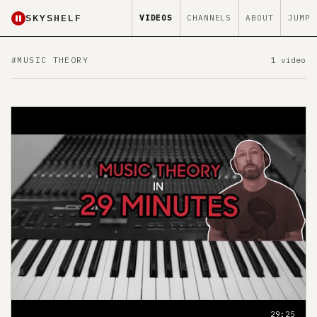
SKYSHELF
VIDEOS
CHANNELS
ABOUT
JUMP
#MUSIC THEORY
1 video
29:25